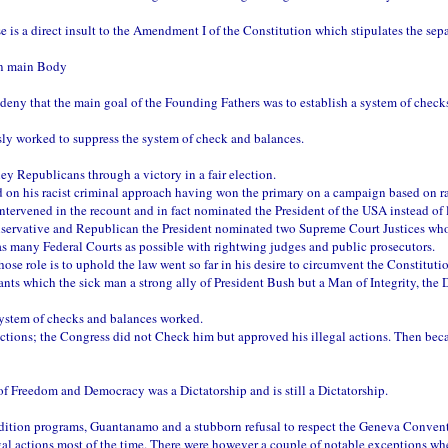
e is a direct insult to the Amendment I of the Constitution which stipulates the sep
on main Body
l deny that the main goal of the Founding Fathers was to establish a system of chec
ly worked to suppress the system of check and balances.
 Republicans through a victory in a fair election.
sed on his racist criminal approach having won the primary on a campaign based on 
tervened in the recount and in fact nominated the President of the USA instead of l
servative and Republican the President nominated two Supreme Court Justices wh
s many Federal Courts as possible with rightwing judges and public prosecutors.
e role is to uphold the law went so far in his desire to circumvent the Constituti
ants which the sick man a strong ally of President Bush but a Man of Integrity, the 
system of checks and balances worked.
ctions; the Congress did not Check him but approved his illegal actions. Then becau
 Freedom and Democracy was a Dictatorship and is still a Dictatorship.
dition programs, Guantanamo and a stubborn refusal to respect the Geneva Convent
l actions most of the time. There were however a couple of notable exceptions whe