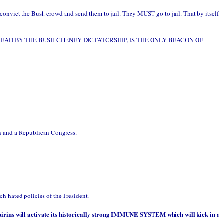
convict the Bush crowd and send them to jail. They MUST go to jail. That by itself
EAD BY THE BUSH CHENEY DICTATORSHIP, IS THE ONLY BEACON OF
n and a Republican Congress.
h hated policies of the President.
pirins will activate its historically strong IMMUNE SYSTEM which will kick in 