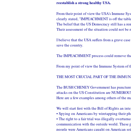
reestablish a strong healthy USA.
From their point of view the USA's Immune Sys
clearly stated, "IMPEACHMENT is off the table
The belief that the US Democracy still has a re
Their assessment of the situation could not be
I believe that the USA suffers from a grave 
save the country.
The IMPEACHMENT process could remove the B
From my point of view the Immune System of the
THE MOST CRUCIAL PART OF THE IMMUNE
The BUSH CHENEY Government has punctured so ma
attacks on the US Constitution are NUMEROU
Here are a few examples among others of the m
We will start first with the Bill of Rights an in
• Spying on Americans by wiretapping their pho
• The right to a fair trial was illegally overtu
communication with the outside world. These 
people were Americans caught on American soi