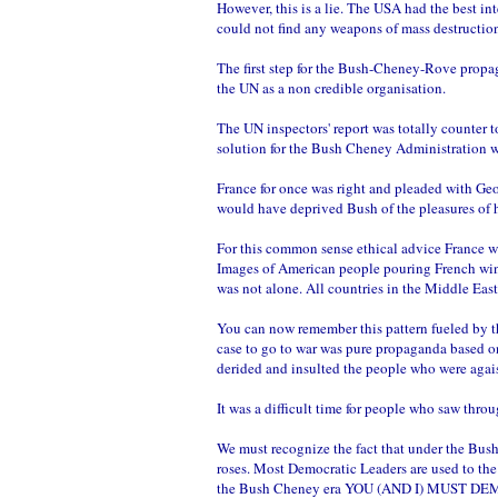
However, this is a lie. The USA had the best in
could not find any weapons of mass destructio
The first step for the Bush-Cheney-Rove propag
the UN as a non credible organisation.
The UN inspectors' report was totally counter 
solution for the Bush Cheney Administration 
France for once was right and pleaded with Geo
would have deprived Bush of the pleasures of h
For this common sense ethical advice France w
Images of American people pouring French wine 
was not alone. All countries in the Middle East
You can now remember this pattern fueled by t
case to go to war was pure propaganda based on
derided and insulted the people who were agais
It was a difficult time for people who saw thr
We must recognize the fact that under the Bush
roses. Most Democratic Leaders are used to the
the Bush Cheney era YOU (AND I) MUST 