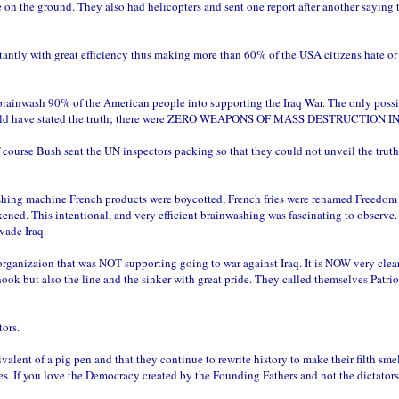
e on the ground. They also had helicopters and sent one report after another saying 
tantly with great efficiency thus making more than 60% of the USA citizens hate or
 brainwash 90% of the American people into supporting the Iraq War. The only poss
hich would have stated the truth; there were ZERO WEAPONS OF MASS DESTRUCTION I
f course Bush sent the UN inspectors packing so that they could not unveil the trut
ashing machine French products were boycotted, French fries were renamed Freedom f
ned. This intentional, and very efficient brainwashing was fascinating to observe.
vade Iraq.
ganizaion that was NOT supporting going to war against Iraq. It is NOW very clear
k but also the line and the sinker with great pride. They called themselves Patrio
tors.
nt of a pig pen and that they continue to rewrite history to make their filth smel
s. If you love the Democracy created by the Founding Fathers and not the dictators