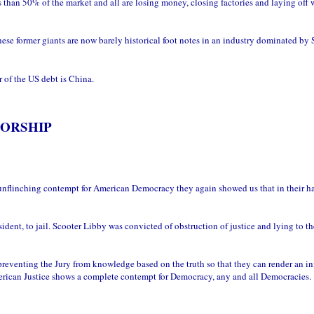
than 50% of the market and all are losing money, closing factories and laying off 
e former giants are now barely historical foot notes in an industry dominated by
 of the US debt is China.
TORSHIP
unflinching contempt for American Democracy they again showed us that in their h
ent, to jail. Scooter Libby was convicted of obstruction of justice and lying to th
reventing the Jury from knowledge based on the truth so that they can render an i
merican Justice shows a complete contempt for Democracy, any and all Democracies.