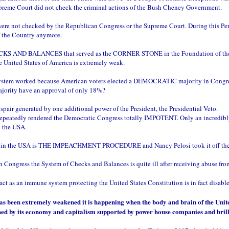
e Supreme Court did not check the criminal actions of the Bush Cheney Government.
nt were not checked by the Republican Congress or the Supreme Court. During this P
f the Country anymore.
CHECKS AND BALANCES that served as the CORNER STONE in the Foundation of 
e United States of America is extremely weak.
system worked because American voters elected a DEMOCRATIC majority in Congress
ajority have an approval of only 18%?
air generated by one additional power of the President, the Presidential Veto.
repeatedly rendered the Democratic Congress totally IMPOTENT. Only an incredibly s
 the USA.
cy in the USA is THE IMPEACHMENT PROCEDURE and Nancy Pelosi took it off the 
n Congress the System of Checks and Balances is quite ill after receiving abuse fr
ct as an immune system protecting the United States Constitution is in fact disabl
has been extremely weakened it is happening when the body and brain of the Uni
shed by its economy and capitalism supported by power house companies and brill