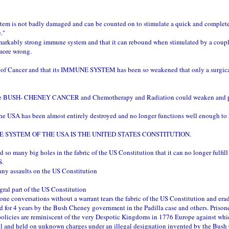
tem is not badly damaged and can be counted on to stimulate a quick and complete 
."
markably strong immune system and that it can rebound when stimulated by a couple o
 more wrong.
case of Cancer and that its IMMUNE SYSTEM has been so weakened that only a surg
USH- CHENEY CANCER and Chemotherapy and Radiation could weaken and politica
 USA has been almost entirely destroyed and no longer functions well enough to he
 SYSTEM OF THE USA IS THE UNITED STATES CONSTITUTION.
ny big holes in the fabric of the US Constitution that it can no longer fulfill i
S.
any assaults on the US Constitution
tegral part of the US Constitution
ne conversations without a warrant tears the fabric of the US Constitution and er
rned for 4 years by the Bush Cheney government in the Padilla case and others. Prison
policies are reminiscent of the very Despotic Kingdoms in 1776 Europe against w
l and held on unknown charges under an illegal designation invented by the Bush