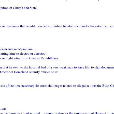
aration of Church and State.
ks and balances that would preserve individual freedoms and make the establishment
racism and anti-Semitism.
etting him be elected or defeated.
o are right wing Bush Cheney Republicans.
on that he went to the hospital bed of a very weak man to force him to sign documen
Director of Homeland security refused to do.
se of the time necessary for court challenges related to illegal actions the Bush C
ions.
n the Supreme Court refused to support torture or the suppression of Habeas Corpu