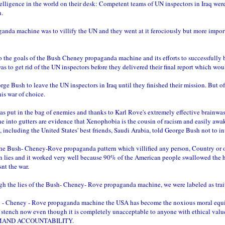
telligence in the world on their desk: Competent teams of UN inspectors in Iraq wer
n.
anda machine was to villify the UN and they went at it ferociously but more impor
to the goals of the Bush Cheney propaganda machine and its efforts to successfully
was to get rid of the UN inspectors before they delivered their final report w
rge Bush to leave the UN inspectors in Iraq until they finished their mission. But o
is war of choice.
as put in the bag of enemies and thanks to Karl Rove's extremely effective brainw
into gutters are evidence that Xenophobia is the cousin of racism and easily awake
, including the United States' best friends, Saudi Arabia, told George Bush not to in
he Bush- Cheney-Rove propaganda pattern which villified any person, Country or or
 lies and it worked very well because 90% of the American people swallowed the hoo
nt the war.
ough the lies of the Bush- Cheney- Rove propaganda machine, we were labeled as trai
 - Cheney - Rove propaganda machine the USA has become the noxious moral equivale
 stench now even though it is completely unacceptable to anyone with ethical value
DEMAND ACCOUNTABILITY.