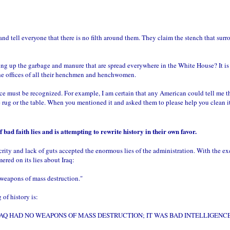
nd tell everyone that there is no filth around them. They claim the stench that surro
g up the garbage and manure that are spread everywhere in the White House? It is spre
he offices of all their henchmen and henchwomen.
tence must be recognized. For example, I am certain that any American could tell me t
e rug or the table. When you mentioned it and asked them to please help you clean it 
bad faith lies and is attempting to rewrite history in their own favor.
crity and lack of guts accepted the enormous lies of the administration. With the e
red on its lies about Iraq:
 weapons of mass destruction."
of history is:
 HAD NO WEAPONS OF MASS DESTRUCTION; IT WAS BAD INTELLIGENCE. That is t