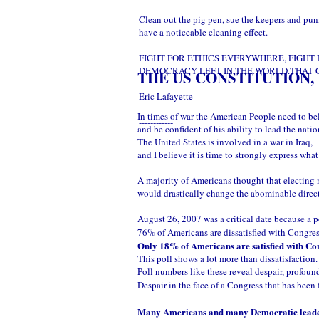
Clean out the pig pen, sue the keepers and pun
have a noticeable cleaning effect.
FIGHT FOR ETHICS EVERYWHERE, FIGHT 
DEMOCRACY LEFT IN THE WORLD.THAT C
THE US CONSTITUTION,
Eric Lafayette
In times of war the American People need to bel
------------
and be confident of his ability to lead the natio
The United States is involved in a war in Iraq,
and I believe it is time to strongly express wha
A majority of Americans thought that electing
would drastically change the abominable direc
August 26, 2007 was a critical date because a p
76% of Americans are dissatisfied with Congre
Only 18% of Americans are satisfied with Co
This poll shows a lot more than dissatisfaction.
Poll numbers like these reveal despair, profound
Despair in the face of a Congress that has been
Many Americans and many Democratic leaders b