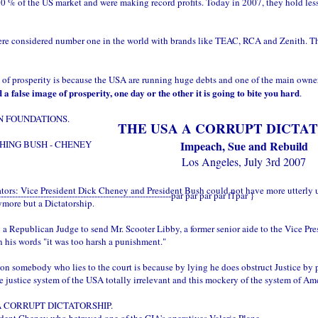
% of the US market and were making record profits. Today in 2007, they hold less 
e considered number one in the world with brands like TEAC, RCA and Zenith. Thes
f prosperity is because the USA are running huge debts and one of the main owner
a false image of prosperity, one day or the other it is going to bite you hard
.
N FOUNDATIONS.
THE USA A CORRUPT DICTA
HING BUSH - CHENEY
Impeach, Sue and Rebuild
Los Angeles, July 3rd 2007
ators: Vice President Dick Cheney and President Bush could not have more utterly 
--------------------------------------------------------------par par par par f1par }
ymore but a Dictatorship.
 Republican Judge to send Mr. Scooter Libby, a former senior aide to the Vice Presid
 his words "it was too harsh a punishment."
 somebody who lies to the court is because by lying he does obstruct Justice by p
e justice system of the USA totally irrelevant and this mockery of the system of A
ow A CORRUPT DICTATORSHIP.