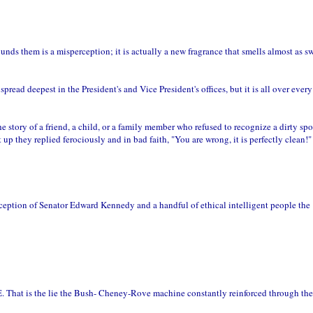
unds them is a misperception; it is actually a new fragrance that smells almost as s
ad deepest in the President's and Vice President's offices, but it is all over every 
he story of a friend, a child, or a family member who refused to recognize a dirty sp
up they replied ferociously and in bad faith, "You are wrong, it is perfectly clean!"
xception of Senator Edward Kennedy and a handful of ethical intelligent people the
he lie the Bush- Cheney-Rove machine constantly reinforced through the 