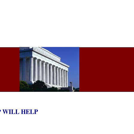
P WILL HELP