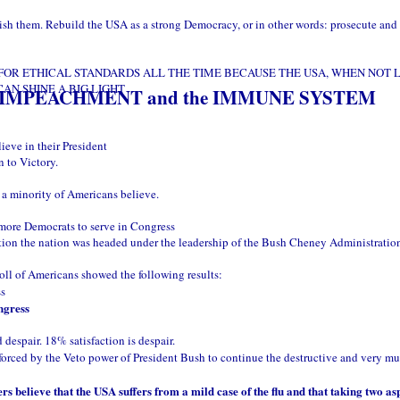
ish them. Rebuild the USA as a strong Democracy, or in other words: prosecute and 
FOR ETHICAL STANDARDS ALL THE TIME BECAUSE THE USA, WHEN NOT L
AN SHINE A BIG LIGHT
 IMPEACHMENT and the IMMUNE SYSTEM
ieve in their President
n to Victory.
t a minority of Americans believe.
 more Democrats to serve in Congress
tion the nation was headed under the leadership of the Bush Cheney Administratio
oll of Americans showed the following results:
ss
ngress
 despair. 18% satisfaction is despair.
 forced by the Veto power of President Bush to continue the destructive and very muc
elieve that the USA suffers from a mild case of the flu and that taking two as