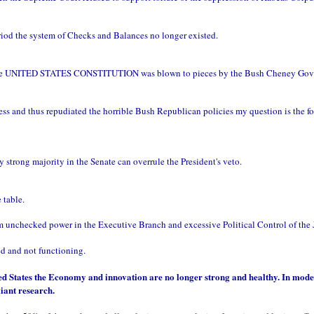
eriod the system of Checks and Balances no longer existed.
the UNITED STATES CONSTITUTION was blown to pieces by the Bush Cheney Gov
 and thus repudiated the horrible Bush Republican policies my question is the f
trong majority in the Senate can overrule the President's veto.
table.
om unchecked power in the Executive Branch and excessive Political Control of the 
ed and not functioning.
ted States the Economy and innovation are no longer strong and healthy. In mod
iant research.