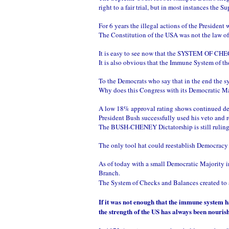
right to a fair trial, but in most instances th
For 6 years the illegal actions of the Preside
The Constitution of the USA was not the law o
It is easy to see now that the SYSTEM OF 
It is also obvious that the Immune System of th
To the Democrats who say that in the end the 
Why does this Congress with its Democratic M
A low 18% approval rating shows continued desp
President Bush successfully used his veto and 
The BUSH-CHENEY Dictatorship is still ruling
The only tool hat could reestablish Democra
As of today with a small Democratic Majority i
Branch.
The System of Checks and Balances created to a
If it was not enough that the immune system 
the strength of the US has always been nouri