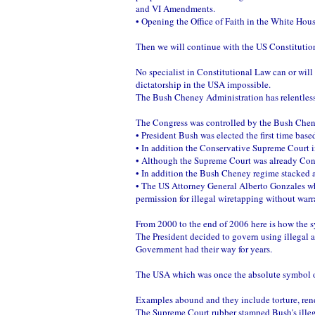
and VI Amendments.
• Opening the Office of Faith in the White Hous
Then we will continue with the US Constituti
No specialist in Constitutional Law can or wil
dictatorship in the USA impossible.
The Bush Cheney Administration has relentless
The Congress was controlled by the Bush Cheney
• President Bush was elected the first time ba
• In addition the Conservative Supreme Court in
• Although the Supreme Court was already Con
• In addition the Bush Cheney regime stacked a
• The US Attorney General Alberto Gonzales whos
permission for illegal wiretapping without warr
From 2000 to the end of 2006 here is how the 
The President decided to govern using illegal a
Government had their way for years.
The USA which was once the absolute symbol of
Examples abound and they include torture, ren
The Supreme Court rubber stamped Bush's illega