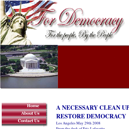
A NECESSARY CLEAN U
RESTORE DEMOCRACY
Los Angeles May 29th 2008
From the desk of Eric Lafayette