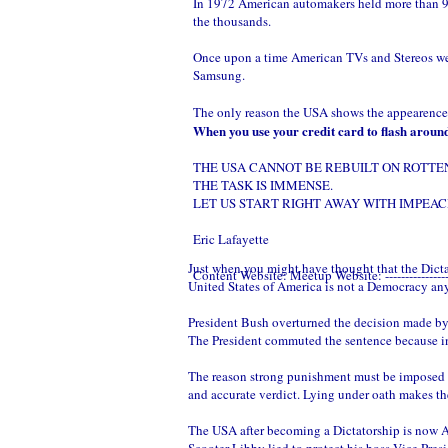
In 1972 American automakers held more than 90 
the thousands.
Once upon a time American TVs and Stereos wer
Samsung.
The only reason the USA shows the appearence o
When you use your credit card to flash around 
THE USA CANNOT BE REBUILT ON ROTTE
THE TASK IS IMMENSE.
LET US START RIGHT AWAY WITH IMPEAC
Eric Lafayette
Just when you might have thought that the Dict
Content Website:
Meetup Website:
--------------
United States of America is not a Democracy an
President Bush overturned the decision made by a
The President commuted the sentence because in
The reason strong punishment must be imposed on
and accurate verdict. Lying under oath makes th
The USA after becoming a Dictatorship is n