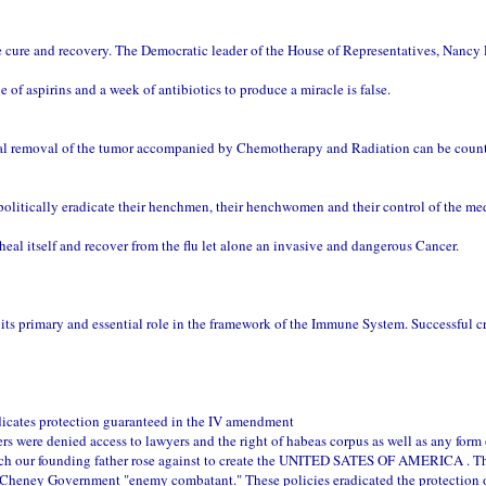
cure and recovery. The Democratic leader of the House of Representatives, Nancy P
f aspirins and a week of antibiotics to produce a miracle is false.
ical removal of the tumor accompanied by Chemotherapy and Radiation can be coun
lly eradicate their henchmen, their henchwomen and their control of the med
al itself and recover from the flu let alone an invasive and dangerous Cancer.
ts primary and essential role in the framework of the Immune System. Successful c
adicates protection guaranteed in the IV amendment
ers were denied access to lawyers and the right of habeas corpus as well as any form 
hich our founding father rose against to create the UNITED SATES OF AMERICA . T
 Cheney Government "enemy combatant." These policies eradicated the protection 