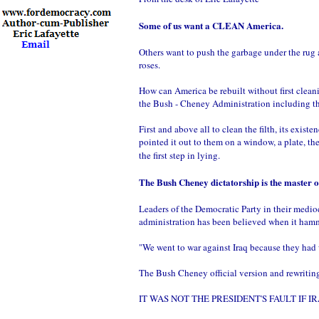
Some of us want a CLEAN America.
Others want to push the garbage under the rug a
roses.
How can America be rebuilt without first cleanin
the Bush - Cheney Administration including t
First and above all to clean the filth, its exis
pointed it out to them on a window, a plate, th
the first step in lying.
The Bush Cheney dictatorship is the master of 
Leaders of the Democratic Party in their medio
administration has been believed when it hamme
"We went to war against Iraq because they had
The Bush Cheney official version and rewriting 
IT WAS NOT THE PRESIDENT'S FAULT IF IRAQ